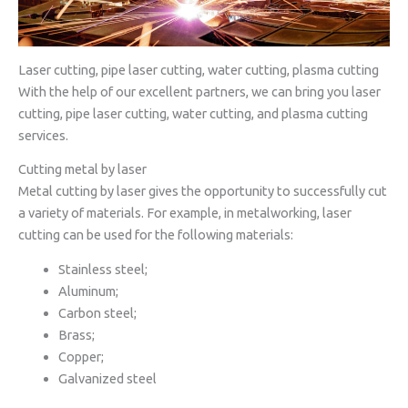
Laser cutting, pipe laser cutting, water cutting, plasma cutting
With the help of our excellent partners, we can bring you laser
cutting, pipe laser cutting, water cutting, and plasma cutting
services.
Cutting metal by laser
Metal cutting by laser gives the opportunity to successfully cut
a variety of materials. For example, in metalworking, laser
cutting can be used for the following materials:
Stainless steel;
Aluminum;
Carbon steel;
Brass;
Copper;
Galvanized steel