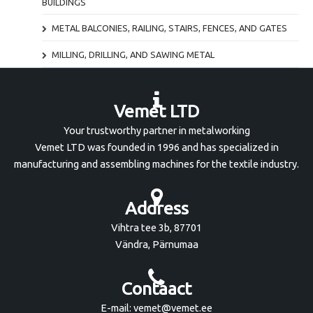
BUILDINGS
METAL BALCONIES, RAILING, STAIRS, FENCES, AND GATES
MILLING, DRILLING, AND SAWING METAL
Vemet LTD
Your trustworthy partner in metalworking
Vemet LTD was founded in 1996 and has specialized in
manufacturing and assembling machines for the textile industry.
Address
Vihtra tee 3b, 87701
Vändra, Pärnumaa
Contaact
E-mail: vemet@vemet.ee