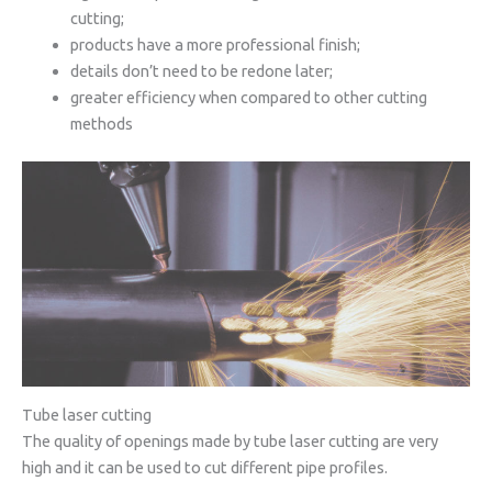
cutting;
products have a more professional finish;
details don’t need to be redone later;
greater efficiency when compared to other cutting
methods
Tube laser cutting
The quality of openings made by tube laser cutting are very
high and it can be used to cut different pipe profiles.