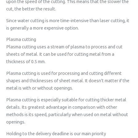
upon the speed of the cutting. This means that the slower the
cut, the better the result.
Since water cutting is more time-intensive than laser cutting, it
is generally a more expensive option.
Plasma cutting
Plasma cutting uses a stream of plasma to process and cut
sheets of metal. It can be used for cutting metal from a
thickness of 0.5 mm.
Plasma cutting is used for processing and cutting different
shapes and thicknesses of sheet metal. It doesn’t matter if the
metal is with or without openings.
Plasma cutting is especially suitable for cutting thicker metal
details. Its greatest advantage in comparison with other
methods is its speed, particularly when used on metal without
openings.
Holding to the delivery deadline is our main priority