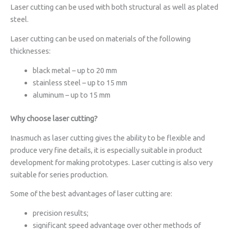
Laser cutting can be used with both structural as well as plated
steel.
Laser cutting can be used on materials of the following
thicknesses:
black metal – up to 20 mm
stainless steel – up to 15 mm
aluminum – up to 15 mm
Why choose laser cutting?
Inasmuch as laser cutting gives the ability to be flexible and
produce very fine details, it is especially suitable in product
development for making prototypes. Laser cutting is also very
suitable for series production.
Some of the best advantages of laser cutting are:
precision results;
significant speed advantage over other methods of