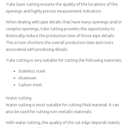
Tube laser cutting ensures the quality of the locations of the
openings and highly precise measurement indicators.
When dealing with pipe details that have many openings and/or
complex openings, tube cutting provides the opportunity to
drastically reduce the production time of those pipe details.
This in turn shortens the overall production time and costs
associated with producing details.
Tube cutting is very suitable for cutting the following materials:
Stainless steel
Aluminum
Carbon steel
Water cutting
Water cutting is most suitable for cutting thick material. It can
also be used for cutting non-metallic materials.
With water cutting, the quality of the cut edge depends mainly