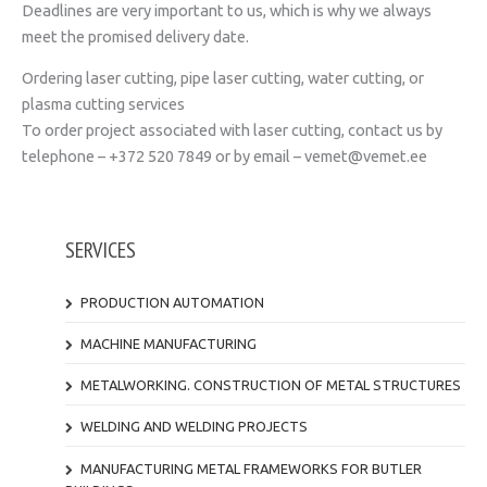
Deadlines are very important to us, which is why we always
meet the promised delivery date.
Ordering laser cutting, pipe laser cutting, water cutting, or
plasma cutting services
To order project associated with laser cutting, contact us by
telephone – +372 520 7849 or by email – vemet@vemet.ee
SERVICES
PRODUCTION AUTOMATION
MACHINE MANUFACTURING
METALWORKING. CONSTRUCTION OF METAL STRUCTURES
WELDING AND WELDING PROJECTS
MANUFACTURING METAL FRAMEWORKS FOR BUTLER