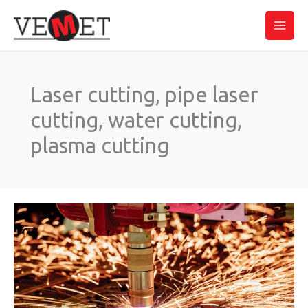
Skip
Main
to
Men
content
Laser cutting, pipe laser
cutting, water cutting,
plasma cutting