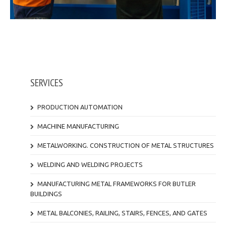
SERVICES
PRODUCTION AUTOMATION
MACHINE MANUFACTURING
METALWORKING. CONSTRUCTION OF METAL STRUCTURES
WELDING AND WELDING PROJECTS
MANUFACTURING METAL FRAMEWORKS FOR BUTLER
BUILDINGS
METAL BALCONIES, RAILING, STAIRS, FENCES, AND GATES