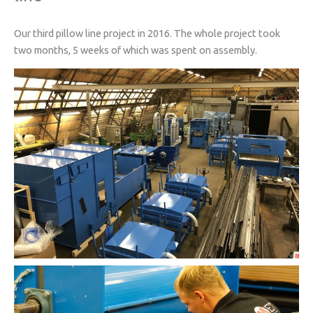
Our third pillow line project in 2016. The whole project took
two months, 5 weeks of which was spent on assembly.