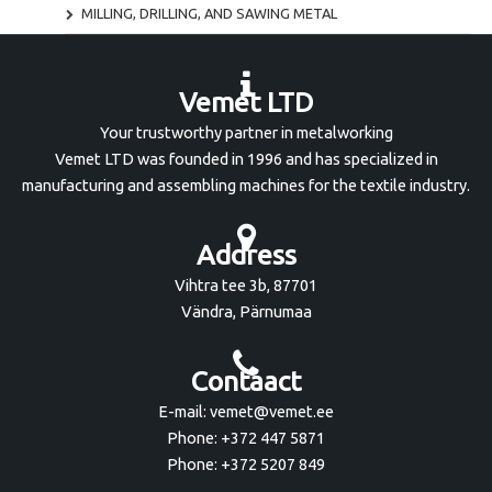
MILLING, DRILLING, AND SAWING METAL
Vemet LTD
Your trustworthy partner in metalworking
Vemet LTD was founded in 1996 and has specialized in
manufacturing and assembling machines for the textile industry.
Address
Vihtra tee 3b, 87701
Vändra, Pärnumaa
Contaact
E-mail: vemet@vemet.ee
Phone: +372 447 5871
Phone: +372 5207 849