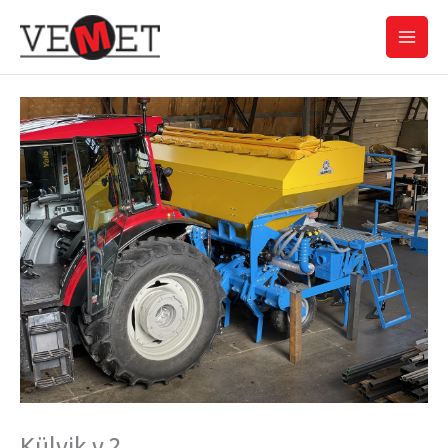
Skip
Main
to
Men
content
Külvik v.2